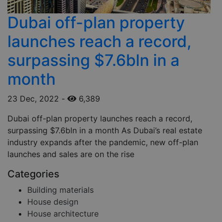
Dubai off-plan property
launches reach a record,
surpassing $7.6bln in a
month
23 Dec, 2022
-
6,389
Dubai off-plan property launches reach a record,
surpassing $7.6bln in a month As Dubai’s real estate
industry expands after the pandemic, new off-plan
launches and sales are on the rise
Categories
Building materials
House design
House architecture