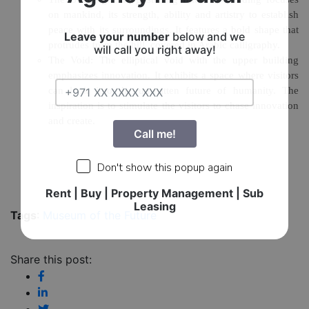
on mankind, its strength, ability and artistry to establish
peace with its surroundings. It features a bold shape that
Leave your number
below and we
protrudes from the hill, covered in Arabic calligraphy.
will call you right away!
The Void:
The elliptical void with the upper building
emphasizes innovation. It exhibits a space where visitors
can look into the unwritten future of humanity. The
inspiration is to stimulate the visitors to chase innovation
and create.
Call me!
Don't show this popup again
Rent | Buy | Property Management | Sub
Leasing
Tags
:
Museum of the Future
Share this post: