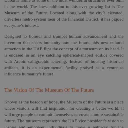
Dubai is home to some of the most wonderful structures ever built
in the world. The latest addition to this ever-growing list is The
Museum of the Future. Located along with the city’s elevated,
driverless metro system near of the Financial District, it has piqued
everyone’s interest.
Designed to honour and trumpet human advancement and the
invention that steers humanity into the future, this new cultural
attraction in the UAE flips the concept of a museum on its head. It
is encased in an eye catching spherical-shaped edifice covered
with Arabic calligraphic lettering. Instead of housing historical
artifacts, it is an experimental facility praised as a centre to
influence humanity’s future.
The Vision Of The Museum Of The Future
Known as the beacon of hope, the Museum of the Future is a place
where visitors will find inspiration for creating a better world. It
will urge people to commit themselves to create a more sustainable
future. The museum represents the UAE vice president’s vision to
inspire and empower individuals to crave a pathway for the