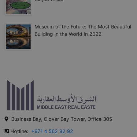
Museum of the Future: The Most Beautiful
Building in the World in 2022
Business Bay, Clover Bay Tower, Office 305
Hotline:
+971 4 562 92 92