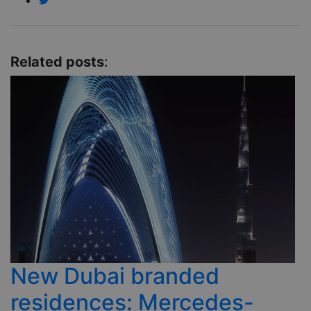
Related posts
:
New Dubai branded
residences: Mercedes-