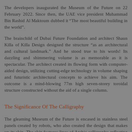
The developers inaugurated the Museum of the Future on 22
February 2022. Since then, the UAE vice president Muhammad
Bin Rashid Al Maktoum dubbed it “The most beautiful building in
the world”.
The brainchild of Dubai Future Foundation and architect Shaun
Killa of Killa Design designed the structure “as an architectural
and cultural landmark.” And he stood true to his words! Its
dazzling and shimmering volume is as memorable as it is
spectacular. The architect created its flowing form with computer-
aided design, utilizing cutting-edge technology in volume shaping
and futuristic architectural concepts to achieve his aim. The
outcome is a mind-blowing 77m high seven-storey toroidal
structure constructed without the aid of a single column.
The Significance Of The Calligraphy
The gleaming Museum of the Future is encased in stainless steel
panels created by robots, who also created the design that makes