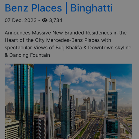
Benz Places | Binghatti
07 Dec, 2023
-
3,734
Announces Massive New Branded Residences in the
Heart of the City Mercedes-Benz Places with
spectacular Views of Burj Khalifa & Downtown skyline
& Dancing Fountain