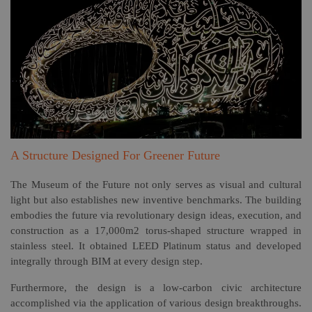
A Structure Designed For Greener Future
The Museum of the Future not only serves as visual and cultural
light but also establishes new inventive benchmarks. The building
embodies the future via revolutionary design ideas, execution, and
construction as a 17,000m2 torus-shaped structure wrapped in
stainless steel. It obtained LEED Platinum status and developed
integrally through BIM at every design step.
Furthermore, the design is a low-carbon civic architecture
accomplished via the application of various design breakthroughs.