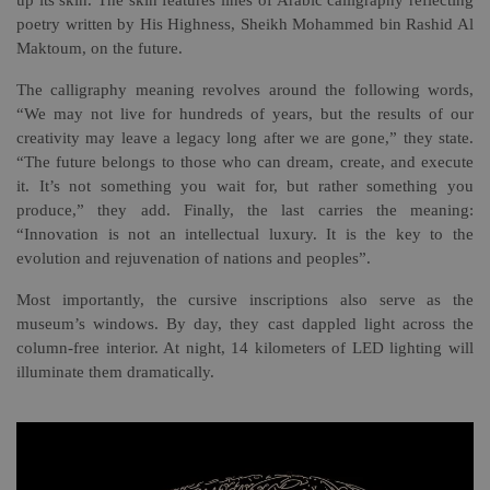
up its skin. The skin features lines of Arabic calligraphy reflecting
poetry written by His Highness, Sheikh Mohammed bin Rashid Al
Maktoum, on the future.
The calligraphy meaning revolves around the following words,
“We may not live for hundreds of years, but the results of our
creativity may leave a legacy long after we are gone,” they state.
“The future belongs to those who can dream, create, and execute
it. It’s not something you wait for, but rather something you
produce,” they add. Finally, the last carries the meaning:
“Innovation is not an intellectual luxury. It is the key to the
evolution and rejuvenation of nations and peoples”.
Most importantly, the cursive inscriptions also serve as the
museum’s windows. By day, they cast dappled light across the
column-free interior. At night, 14 kilometers of LED lighting will
illuminate them dramatically.