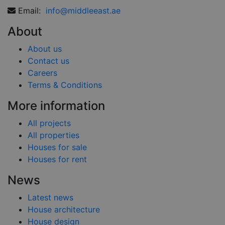
Email:
info@middleeast.ae
About
About us
Contact us
Careers
Terms & Conditions
More information
All projects
All properties
Houses for sale
Houses for rent
News
Latest news
House architecture
House design