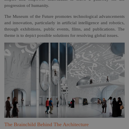
progression of humanity.
The Museum of the Future promotes technological advancements
and innovation, particularly in artificial intelligence and robotics,
through exhibitions, public events, films, and publications. The
theme is to depict possible solutions for resolving global issues.
The Brainchild Behind The Architecture