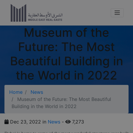
Museum of the
Future: The Most
Beautiful Building in
the World in 2022
Home
News
Museum of the Future: The Most Beautiful
Building in the World in 2022
Dec 23, 2022 in
News
-
7,273