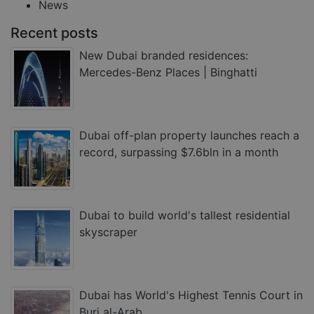
News
Recent posts
New Dubai branded residences:
Mercedes-Benz Places | Binghatti
Dubai off-plan property launches reach a
record, surpassing $7.6bln in a month
Dubai to build world's tallest residential
skyscraper
Dubai has World's Highest Tennis Court in
Burj al-Arab.