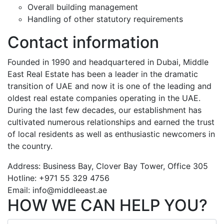
Overall building management
Handling of other statutory requirements
Contact information
Founded in 1990 and headquartered in Dubai, Middle
East Real Estate has been a leader in the dramatic
transition of UAE and now it is one of the leading and
oldest real estate companies operating in the UAE.
During the last few decades, our establishment has
cultivated numerous relationships and earned the trust
of local residents as well as enthusiastic newcomers in
the country.
Address: Business Bay, Clover Bay Tower, Office 305
Hotline: +971 55 329 4756
Email: info@middleeast.ae
HOW WE CAN HELP YOU?