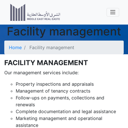
Facility management
Home
Facility management
FACILITY MANAGEMENT
Our management services include:
Property inspections and appraisals
Management of tenancy contracts
Follow-ups on payments, collections and
renewals
Complete documentation and legal assistance
Marketing management and operational
assistance