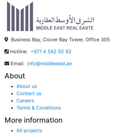
Business Bay, Clover Bay Tower, Office 305
Hotline:
+971 4 562 92 92
Email:
info@middleeast.ae
About
About us
Contact us
Careers
Terms & Conditions
More information
All projects