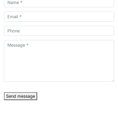
Send message