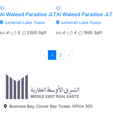
Al Waleed Paradise JLT
Al Waleed Paradise JLT
Jumeriah Lake Tower
Jumeriah Lake Tower
4
5
2300 Sqft
4
4
1995 Sqft
‹
1
2
›
Business Bay, Clover Bay Tower, Office 305