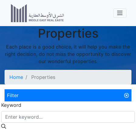
Properties
Each place is a good choice, it will help you make the
right decision, do not miss the opportunity to discover
our wonderful properties.
Home
Properties
Filter
Keyword