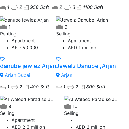
1
2
958 Sqft
2
3
1100 Sqft
1
9
Renting
Selling
Apartment
Apartment
AED 50,000
AED 1 million
danube jewlez Arjan
Jewelz Danube ,Arjan
Arjan Dubai
Arjan
1
2
400 Sqft
1
2
800 Sqft
8
10
Selling
Selling
Apartment
AED 2.3 million
AED 2 million