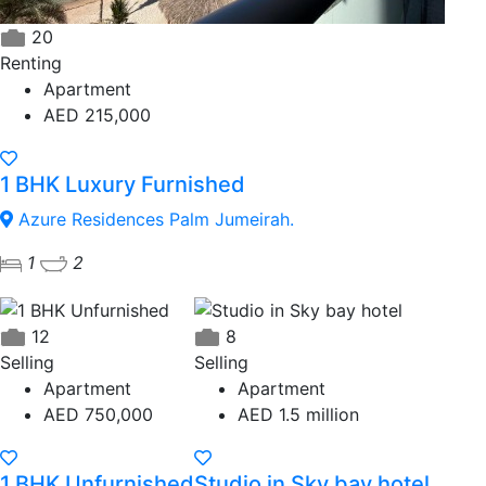
20
Renting
Apartment
AED 215,000
1 BHK Luxury Furnished
Azure Residences Palm Jumeirah.
1
2
12
8
Selling
Selling
Apartment
Apartment
AED 750,000
AED 1.5 million
1 BHK Unfurnished
Studio in Sky bay hotel