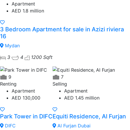
Apartment
AED 1.8 million
3 Bedroom Apartment for sale in Azizi riviera
16
Mydan
3
4
1200 Sqft
9
7
Renting
Selling
Apartment
Apartment
AED 130,000
AED 1.45 million
Park Tower in DIFC
Equiti Residence, Al Furjan
DIFC
Al Furjan Dubai