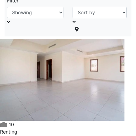
Filter
10
Renting