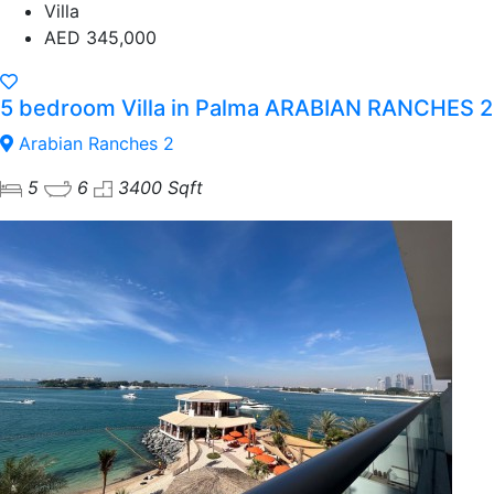
Villa
AED 345,000
5 bedroom Villa in Palma ARABIAN RANCHES 2
Arabian Ranches 2
5
6
3400 Sqft