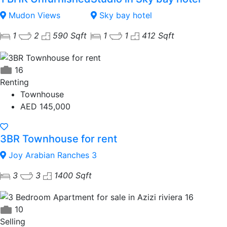
Mudon Views
Sky bay hotel
1
2
590 Sqft
1
1
412 Sqft
16
Renting
Townhouse
AED 145,000
3BR Townhouse for rent
Joy Arabian Ranches 3
3
3
1400 Sqft
10
Selling