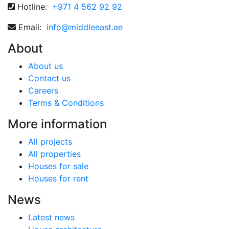
Hotline:
+971 4 562 92 92
Email:
info@middleeast.ae
About
About us
Contact us
Careers
Terms & Conditions
More information
All projects
All properties
Houses for sale
Houses for rent
News
Latest news