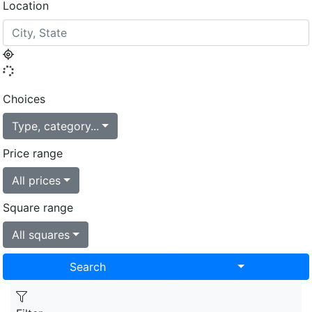
Location
Choices
Type, category...
Price range
All prices
Square range
All squares
Toggle Drop
Search