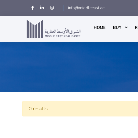
info@middleeast.ae
HOME
BUY
R
0 results