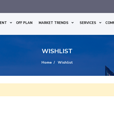
ENT
OFF PLAN
MARKET TRENDS
SERVICES
COM
WISHLIST
Home
Wishlist