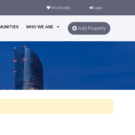
Wishlist(
0
)
Login
MUNITIES
WHO WE ARE
Add Property