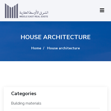
HOUSE ARCHITECTURE
Home
House architecture
Categories
Building materials