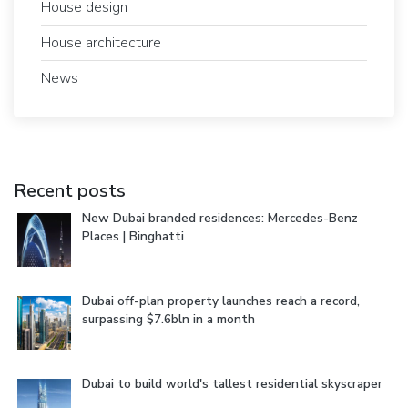
House design
House architecture
News
Recent posts
New Dubai branded residences: Mercedes-Benz
Places | Binghatti
Dubai off-plan property launches reach a record,
surpassing $7.6bln in a month
Dubai to build world's tallest residential skyscraper