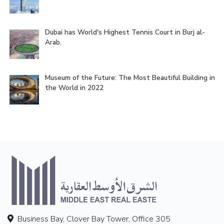
Dubai has World's Highest Tennis Court in Burj al-
Arab.
Museum of the Future: The Most Beautiful Building in
the World in 2022
Business Bay, Clover Bay Tower, Office 305