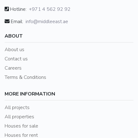
Hotline:
+971 4 562 92 92
Email:
info@middleeast.ae
ABOUT
About us
Contact us
Careers
Terms & Conditions
MORE INFORMATION
All projects
All properties
Houses for sale
Houses for rent