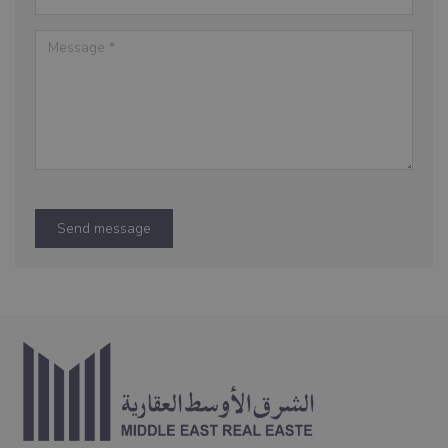
Send message