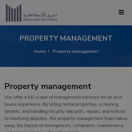
PROPERTY MANAGEMENT
Home
Property management
Property management
We offer a full scope of management services for an all in
house experience. By listing rental properties, screening
tenants, and handling security deposits, repairs, and notices
to resolving disputes, the property management team takes
away the hassle of emergencies, complaints, maintenance,