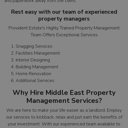
and paperwork away from the client.
Rest easy with our team of experienced
property managers
Provident Estate's Highly Trained Property Management
Team Offers Exceptional Services
Snagging Services
Facilities Management
Interior Designing
Building Management
Home Renovation
Additional Services
Why Hire Middle East Property
Management Services?
We are here to make your life easier as a landlord. Employ
our services to kickback, relax and just earn the benefits of
your investment. With our experienced team available to