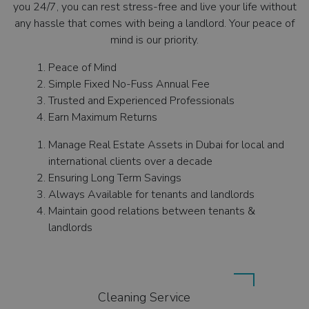
you 24/7, you can rest stress-free and live your life without
any hassle that comes with being a landlord. Your peace of
mind is our priority.
Peace of Mind
Simple Fixed No-Fuss Annual Fee
Trusted and Experienced Professionals
Earn Maximum Returns
Manage Real Estate Assets in Dubai for local and
international clients over a decade
Ensuring Long Term Savings
Always Available for tenants and landlords
Maintain good relations between tenants &
landlords
Cleaning Service