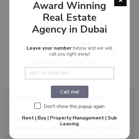
Award Winning
Real Estate
Renovation Service
Agency in Dubai
Pest control Service
Leave your number
below and we will
call you right away!
Swimming Pool Cleaning
Call me!
CONTACT INFORMATION
Don't show this popup again
Founded in 1990 and headquartered in Dubai, Middle
Rent | Buy | Property Management | Sub
East Real Estate has been a leader in the dramatic
Leasing
transition of UAE and now it is one of the leading and
oldest real estate companies operating in the UAE.