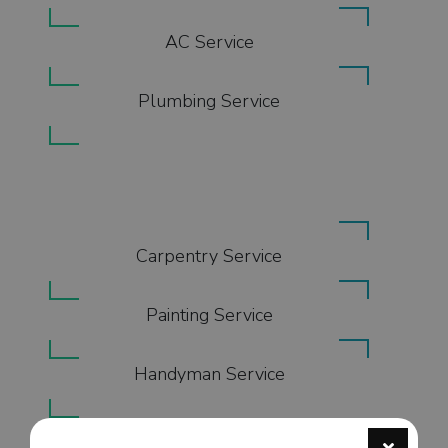
AC Service
Plumbing Service
Carpentry Service
Painting Service
Handyman Service