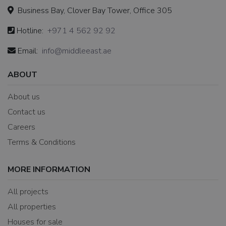
Business Bay, Clover Bay Tower, Office 305
Hotline:
+971 4 562 92 92
Email:
info@middleeast.ae
ABOUT
About us
Contact us
Careers
Terms & Conditions
MORE INFORMATION
All projects
All properties
Houses for sale