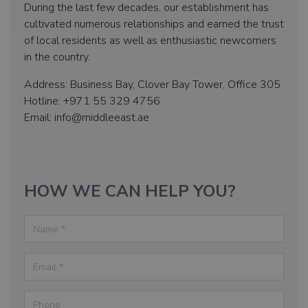
During the last few decades, our establishment has
cultivated numerous relationships and earned the trust
of local residents as well as enthusiastic newcomers
in the country.
Address: Business Bay, Clover Bay Tower, Office 305
Hotline: +971 55 329 4756
Email: info@middleeast.ae
HOW WE CAN HELP YOU?