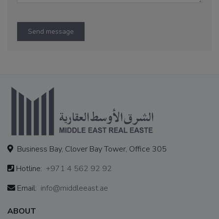
Send message
Business Bay, Clover Bay Tower, Office 305
Hotline:
+971 4 562 92 92
Email:
info@middleeast.ae
ABOUT