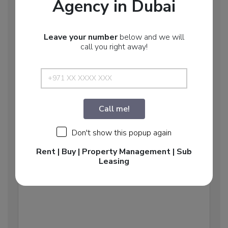
Agency in Dubai
Email: info@middleeast.ae
Leave your number
below and we will
call you right away!
HOW WE CAN HELP YOU?
Call me!
Don't show this popup again
Rent | Buy | Property Management | Sub
Leasing