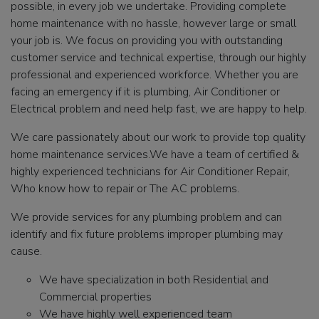
possible, in every job we undertake. Providing complete
home maintenance with no hassle, however large or small
your job is. We focus on providing you with outstanding
customer service and technical expertise, through our highly
professional and experienced workforce. Whether you are
facing an emergency if it is plumbing, Air Conditioner or
Electrical problem and need help fast, we are happy to help.
We care passionately about our work to provide top quality
home maintenance services.We have a team of certified &
highly experienced technicians for Air Conditioner Repair,
Who know how to repair or The AC problems.
We provide services for any plumbing problem and can
identify and fix future problems improper plumbing may
cause.
We have specialization in both Residential and
Commercial properties
We have highly well experienced team