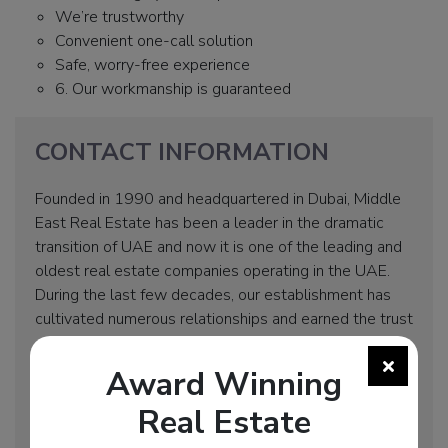
We’re trustworthy
Convenient one-call solution
Safe, worry-free experience
6. Our workmanship is guaranteed
CONTACT INFORMATION
Founded in 1990 and headquartered in Dubai, Middle
East Real Estate has been a leader in the dramatic
transition of UAE and now it is one of the leading and
oldest real estate companies operating in the UAE.
During the last few decades, our establishment has
cultivated numerous relationships and earned the trust
of local residents as well as enthusiastic newcomers
in the country.
Award Winning
Address: Business Bay, Clover Bay Tower, Office 305
Real Estate
Hotline: +971 55 329 4756