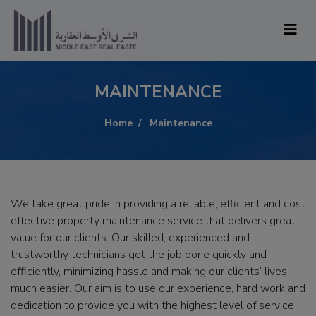
MAINTENANCE
Home
Maintenance
We take great pride in providing a reliable, efficient and cost
effective property maintenance service that delivers great
value for our clients. Our skilled, experienced and
trustworthy technicians get the job done quickly and
efficiently, minimizing hassle and making our clients’ lives
much easier. Our aim is to use our experience, hard work and
dedication to provide you with the highest level of service