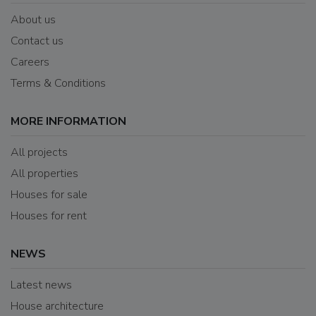
About us
Contact us
Careers
Terms & Conditions
MORE INFORMATION
All projects
All properties
Houses for sale
Houses for rent
NEWS
Latest news
House architecture