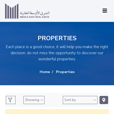
PROPERTIES
Each place is a good choice, it will help you make the right
decision, do not miss the opportunity to discover our
wonderful properties.
Home
Properties