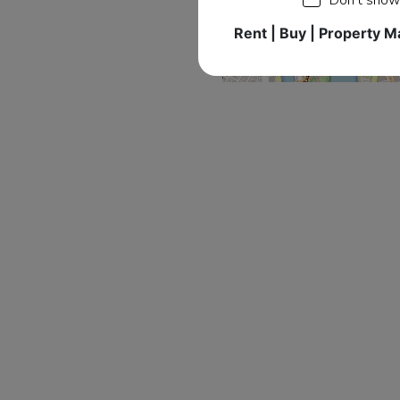
Rent | Buy | Property 