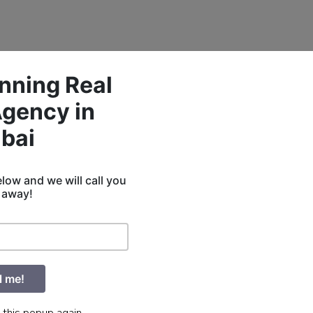
nning Real
Agency in
bai
low and we will call you
t away!
l me!
 this popup again