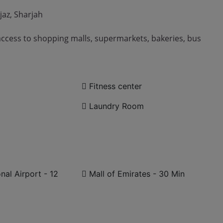
jaz, Sharjah
access to shopping malls, supermarkets, bakeries, bus
Fitness center
Laundry Room
nal Airport - 12
Mall of Emirates - 30 Min