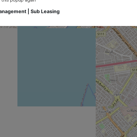
Management | Sub Leasing