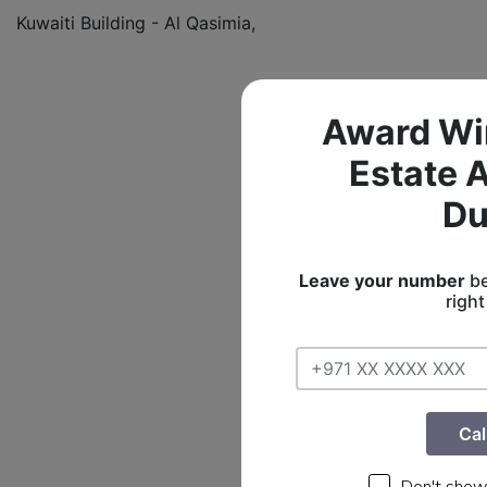
Kuwaiti Building - Al Qasimia,
Award Wi
Estate 
Du
Leave your number
be
righ
Cal
Don't show