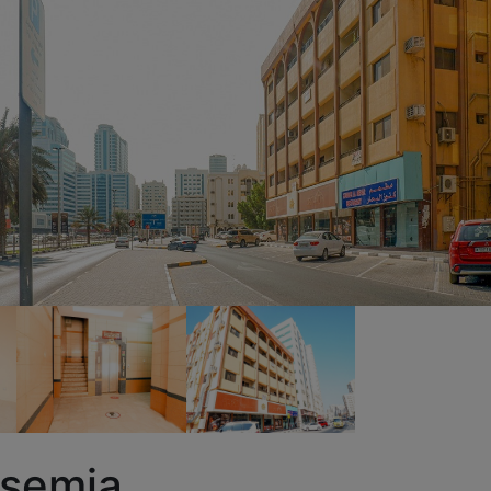
asemia