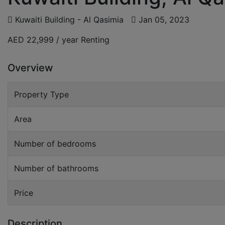
Kuwaiti Building - Al Qasimia
Jan 05, 2023
AED 22,999 / year
Renting
Overview
Property Type
Area
Number of bedrooms
Number of bathrooms
Price
Description