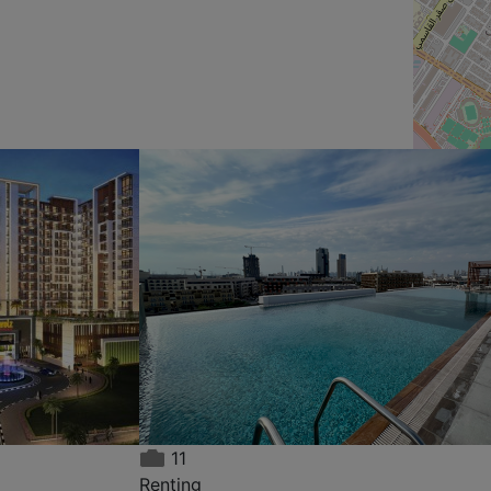
11
Renting