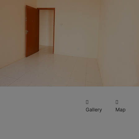
Gallery
Map