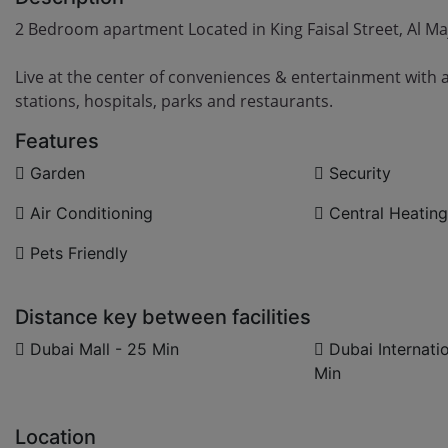
2 Bedroom apartment Located in King Faisal Street, Al Ma
Live at the center of conveniences & entertainment with 
stations, hospitals, parks and restaurants.
Features
Garden
Security
Air Conditioning
Central Heating
Pets Friendly
Distance key between facilities
Dubai Mall - 25 Min
Dubai Internatio
Min
Location