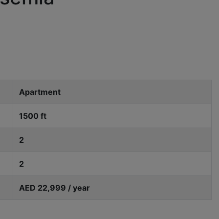
Apartment
1500 ft
2
2
AED 22,999 / year