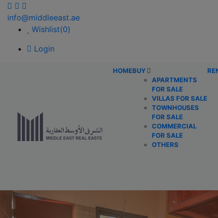
info@middleeast.ae
Wishlist(
0
)
Login
HOME
BUY
RE
APARTMENTS
FOR SALE
VILLAS FOR SALE
TOWNHOUSES
FOR SALE
COMMERCIAL
FOR SALE
OTHERS