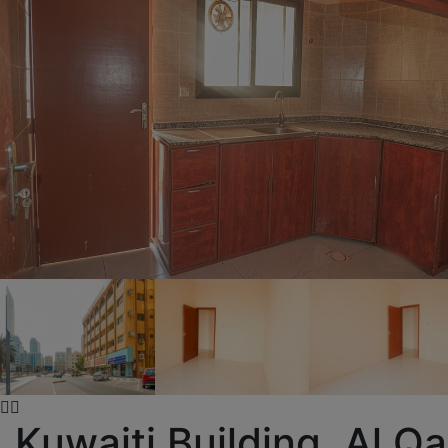
Kuwaiti Building, Al Q