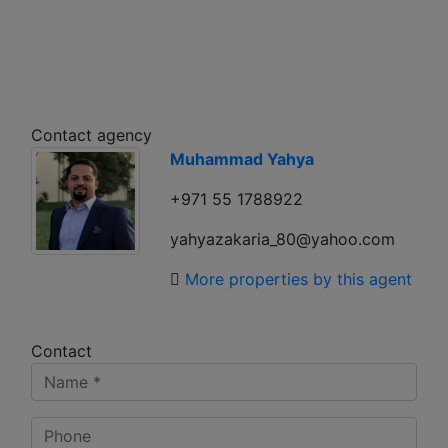
Contact agency
Muhammad Yahya
+971 55 1788922
yahyazakaria_80@yahoo.com
More properties by this agent
Contact