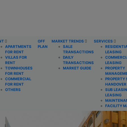
NT
OFF
MARKET TRENDS
SERVICES
APARTMENTS
PLAN
SALE
RESIDENTIA
FOR RENT
TRANSACTIONS
LEASING
VILLAS FOR
DAILY
COMMERCIA
RENT
TRANSACTIONS
LEASING
TOWNHOUSES
MARKET GUIDE
PROPERTY
FOR RENT
MANAGEM
COMMERCIAL
PROPERTY 
FOR RENT
HANDOVER
OTHERS
SUB LEASIN
LEASING
MAINTENA
FACILITY 