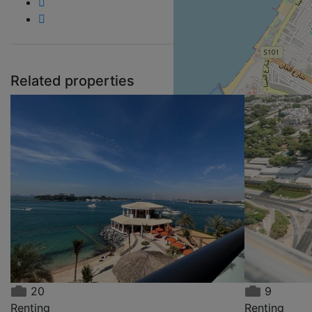
Related properties
Re
A
22
20
9
Renting
Renting