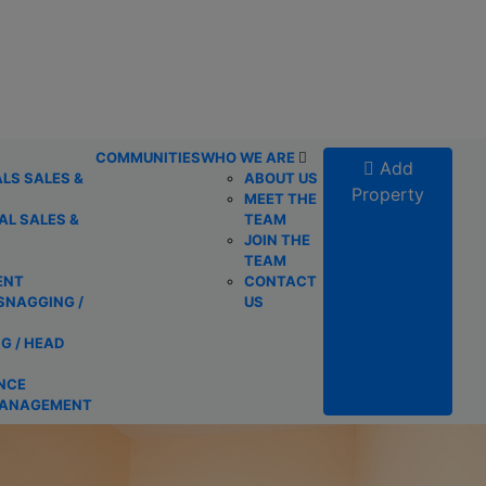
COMMUNITIES
WHO WE ARE
Add
LS SALES &
ABOUT US
Property
MEET THE
L SALES &
TEAM
JOIN THE
TEAM
ENT
CONTACT
SNAGGING /
US
G / HEAD
NCE
MANAGEMENT