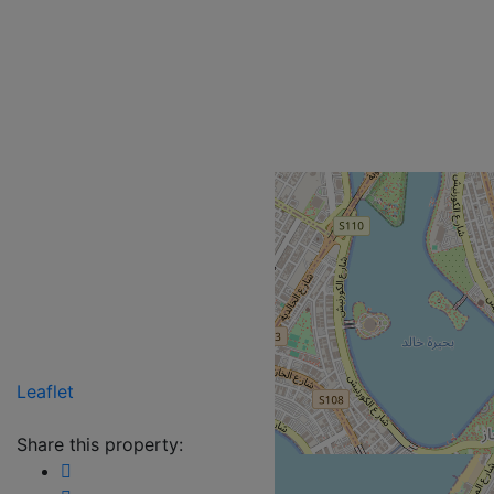
Leaflet
Share this property: