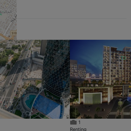
nt:
Kuwaiti Building, Al
ED
Qasemia
,999
AED 22,999 / year
,
Renting
1,500 m²
2
2
×
1
Renting